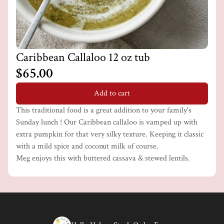
Caribbean Callaloo 12 oz tub
$65.00
Add to cart
This traditional food is a great addition to your family's
Sunday lunch ! Our Caribbean callaloo is vamped up with
extra pumpkin for that very silky texture. Keeping it classic
with a mild spice and coconut milk of course.
Meg enjoys this with buttered cassava & stewed lentils.