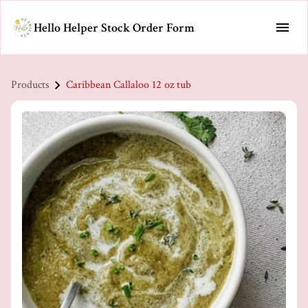
Hello Helper Stock Order Form
Products
Caribbean Callaloo 12 oz tub