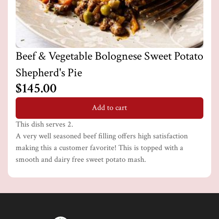
Beef & Vegetable Bolognese Sweet Potato
Shepherd's Pie
$145.00
Add to cart
This dish serves 2.
A very well seasoned beef filling offers high satisfaction
making this a customer favorite! This is topped with a
smooth and dairy free sweet potato mash.