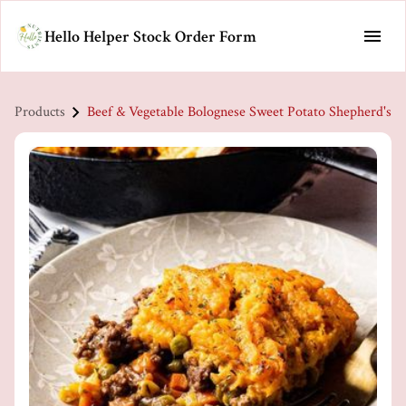
Hello Helper Stock Order Form
Products
Beef & Vegetable Bolognese Sweet Potato Shepherd's P