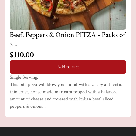
Beef, Peppers & Onion PITZA - Packs of
3 -
$110.00
Add to cart
Single Serving.
This pita pizza will blow your mind with a crispy authentic
thin crust, house made marinara topped with a balanced
amount of cheese and covered with Italian beef, sliced
peppers & onions !