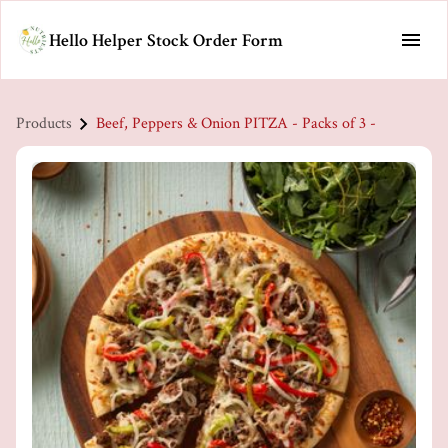
Hello Helper Stock Order Form
Products
Beef, Peppers & Onion PITZA - Packs of 3 -