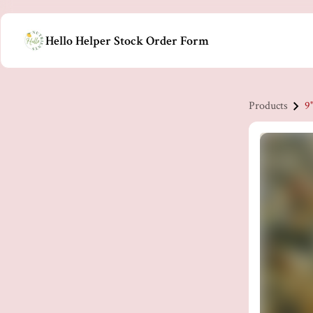
Hello Helper Stock Order Form
Products
9