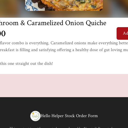
hroom & Caramelized Onion Quiche
00
Ad
c flavor combo is everything. Caramelized onions make everything bette
reakfast is filling and satisfying offering a healthy dose of gut loving
his one straight out the dish!
Hello Helper Stock Order Form