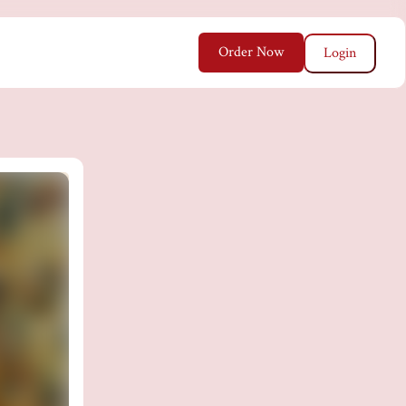
Order Now
Login