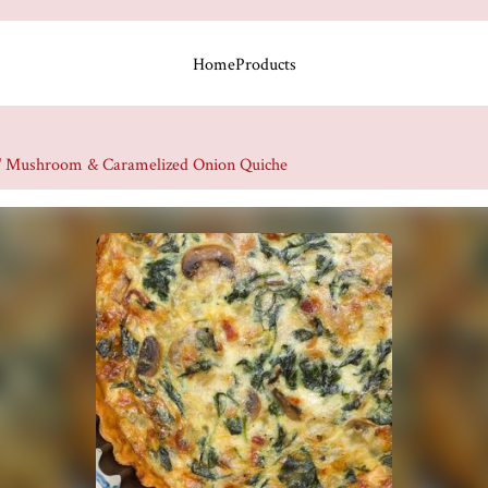
Home
Products
" Mushroom & Caramelized Onion Quiche