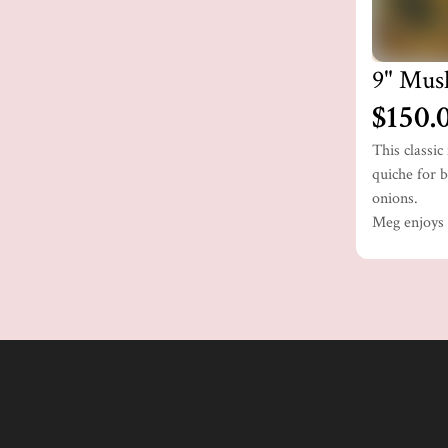
9" Mus
$150.
This classi
quiche for b
onions.
Meg enjoys t