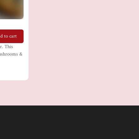
d to cart
r. This
 mushrooms &