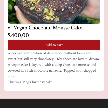
6" Vegan Chocolate Mousse Cake
$400.00
Add to cart
A perfect combination of decadence, without being too
sweet but still very chocolatey - My chocolate lovers' dream.
A vegan cake is layered with a deep chocolate mousse and
covered in a rich chocolate ganache. Topped with chopped
nuts.
This was Meg's birthday cake !