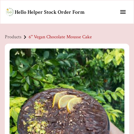
Hello Helper Stock Order Form
Products
6" Vegan Chocolate Mousse Cake