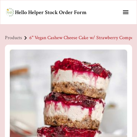
Hello Helper Stock Order Form
Products
6" Vegan Cashew Cheese Cake w/ Strawberry Compot