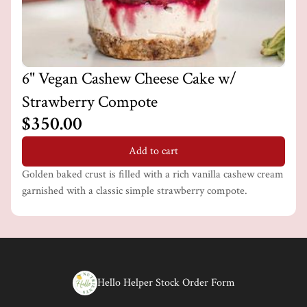
6" Vegan Cashew Cheese Cake w/
Strawberry Compote
$350.00
Add to cart
Golden baked crust is filled with a rich vanilla cashew cream
garnished with a classic simple strawberry compote.
Hello Helper Stock Order Form