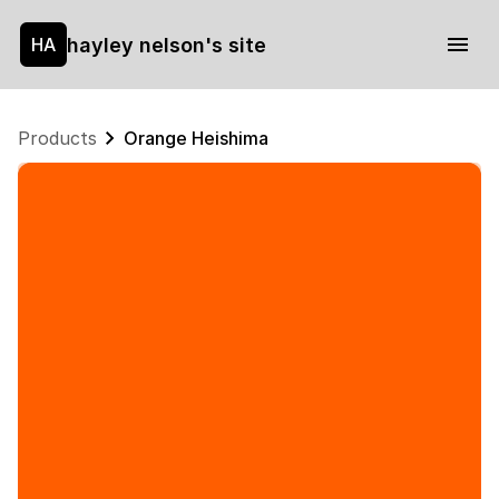
hayley nelson's site
HA
Products
Orange Heishima