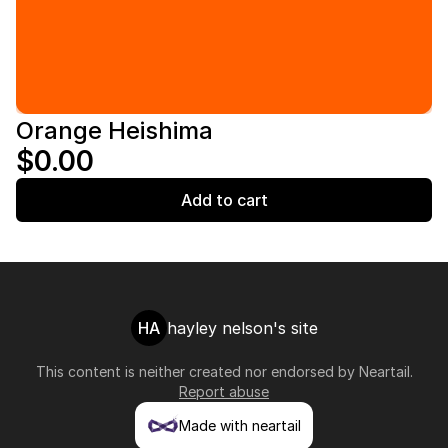
Orange Heishima
$0.00
Add to cart
HA
hayley nelson's site
This content is neither created nor endorsed by
Neartail
.
Report abuse
Made with neartail