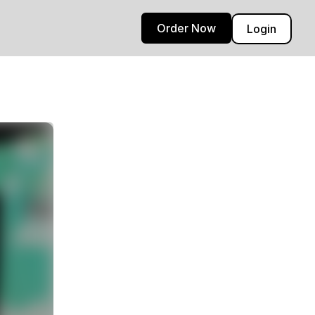
Order Now
Login