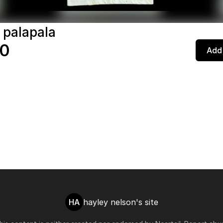
 palapala
00
Add 
HA
hayley nelson's site