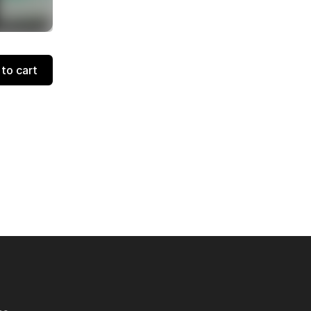
to cart