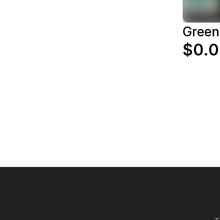
Green
$0.