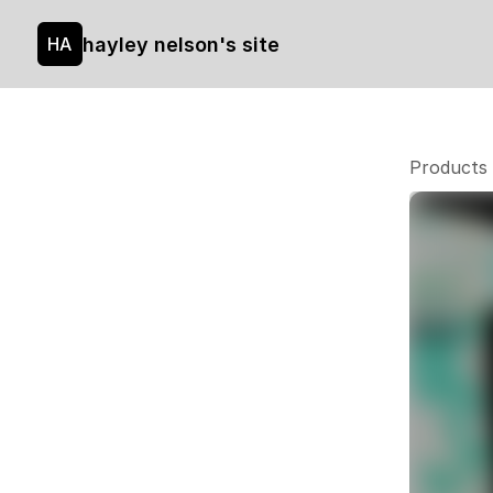
hayley nelson's site
HA
Products