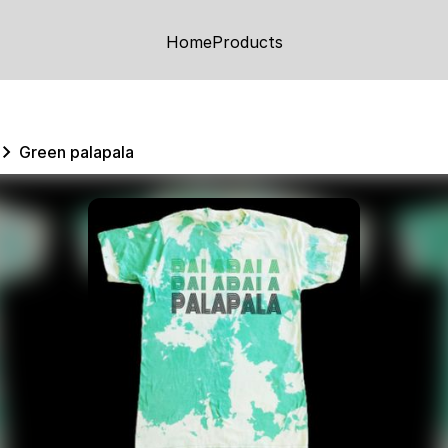
Home
Products
Green palapala