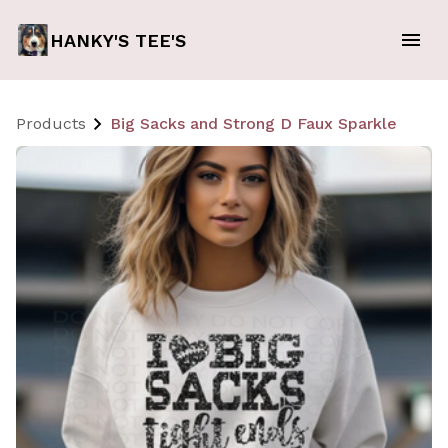
HANKY'S TEE'S
Products
Big Sacks and Strong D Faux Sparkle