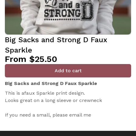
Big Sacks and Strong D Faux
Sparkle
From $25.50
Add to cart
Big Sacks and Strong D Faux Sparkle
This is afaux Sparkle print design.
Looks great on a long sleeve or crewneck
If you need a small, please email me