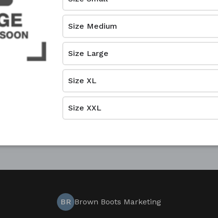
Size Medium
Size Large
Size XL
Size XXL
BR
Brown Boots Marketing