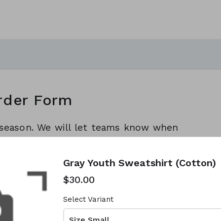
rder Form
l season. We will let teams know when
rders.
Gray Youth Sweatshirt (Cotton)
$30.00
Select Variant
Size Small