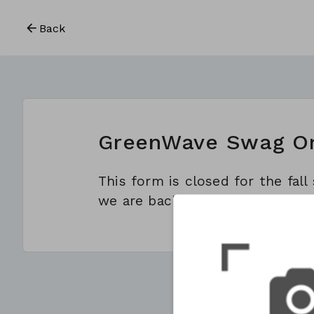
Back
GreenWave Swag O
This form is closed for the fal
we are back for spring season o