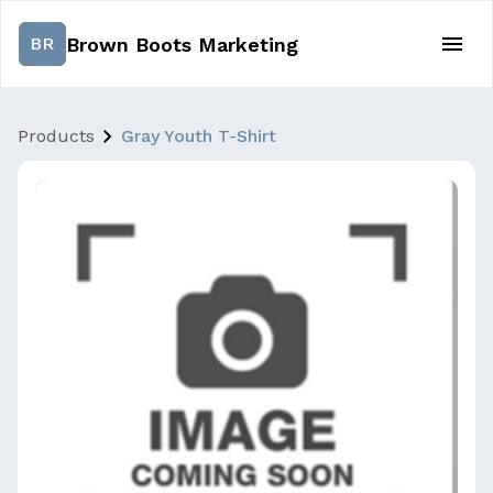
Brown Boots Marketing
BR
Products
Gray Youth T-Shirt