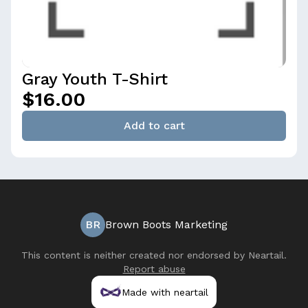
Gray Youth T-Shirt
$16.00
Add to cart
BR
Brown Boots Marketing
This content is neither created nor endorsed by
Neartail
.
Report abuse
Made with neartail