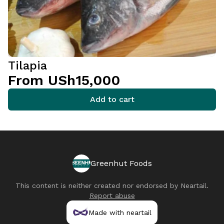
Tilapia
From USh15,000
Add to cart
Greenhut Foods
This content is neither created nor endorsed by
Neartail
.
Report abuse
Made with neartail