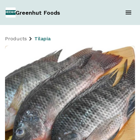
Greenhut Foods
Products
Tilapia