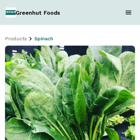
Greenhut Foods
Products
Spinach