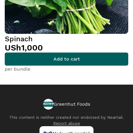
Spinach
USh1,000
Add to cart
per bundle
Greenhut Foods
This content is neither created nor endorsed by
Neartail
.
Report abuse