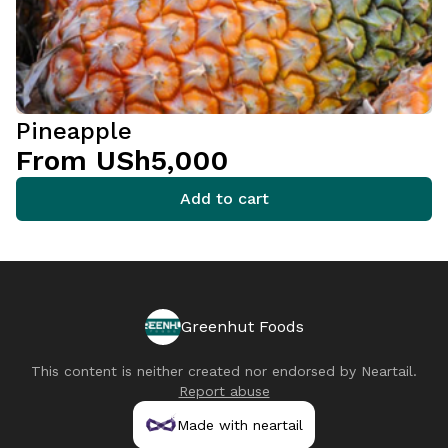
Pineapple
From USh5,000
Add to cart
Greenhut Foods
This content is neither created nor endorsed by
Neartail
.
Report abuse
Made with neartail