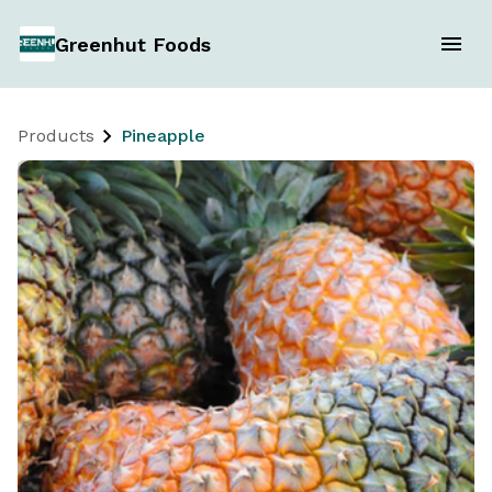
Greenhut Foods
Products
Pineapple