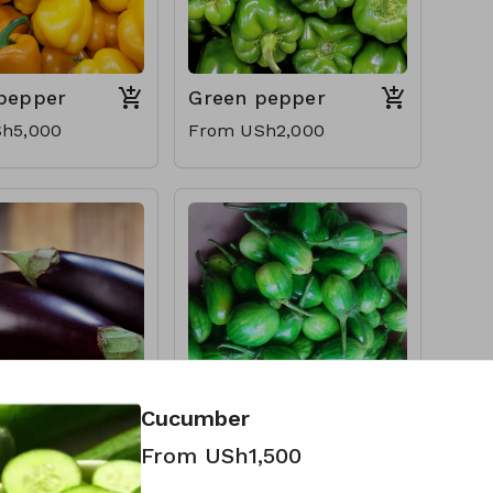
 pepper
Green pepper
h5,000
From USh2,000
Cucumber
nt
Entula (Garden
From USh1,500
egg)
h1,000
From USh1,000