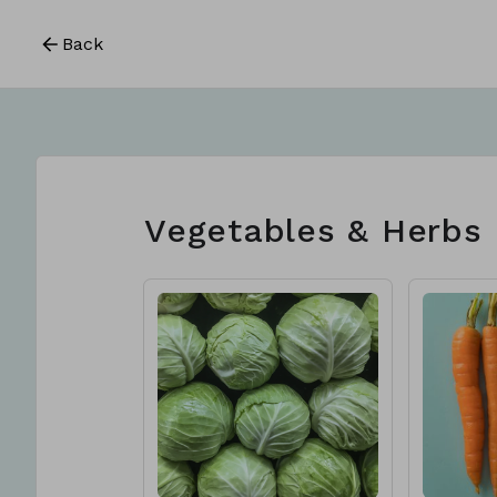
Back
Vegetables & Herbs