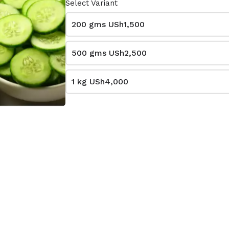
Select Variant
200 gms
USh1,500
500 gms
USh2,500
1 kg
USh4,000
Sukuma wiki
0
USh1,000
le
per bundle