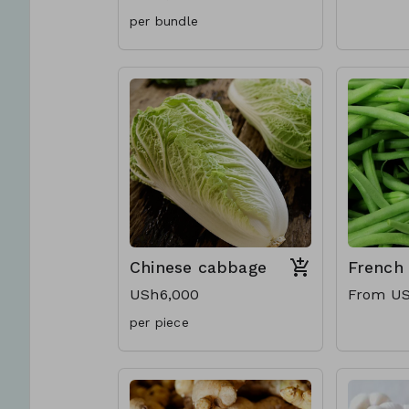
per bundle
Chinese cabbage
French
USh6,000
From US
per piece