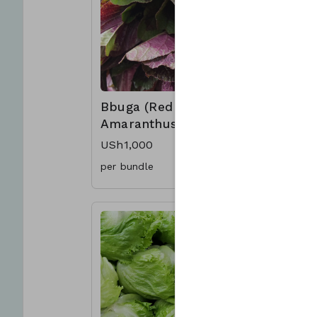
Bbuga (Red
Onions
Amaranthus)
From US
USh1,000
per bundle