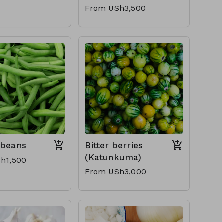
From USh3,500
 beans
Bitter berries
(Katunkuma)
h1,500
From USh3,000