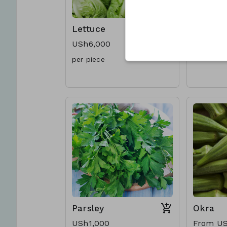
Lettuce
Celery
USh6,000
USh7,00
per piece
Parsley
Okra
USh1,000
From US