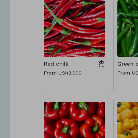
Red chilli
Green ch
From USh3,000
From US