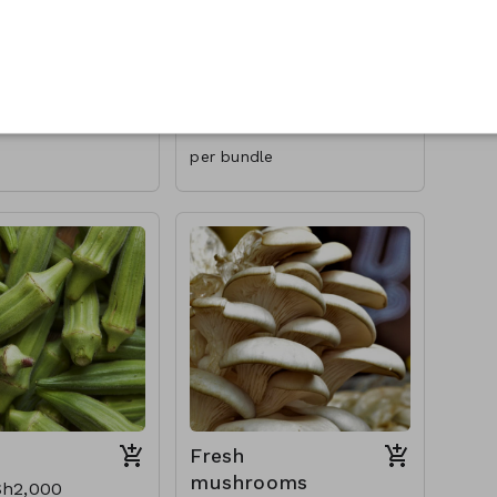
Cilantro/Coriand
er/Cot meal
0
USh1,000
per bundle
Fresh
mushrooms
h2,000