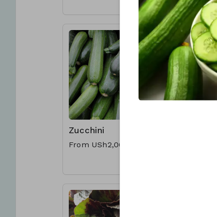
Zucchini
Nakati
From USh2,000
USh1,00
per bund