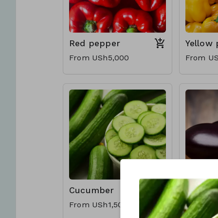
Red pepper
Yellow
From USh5,000
From US
Cucumber
Eggpla
From USh1,500
From US