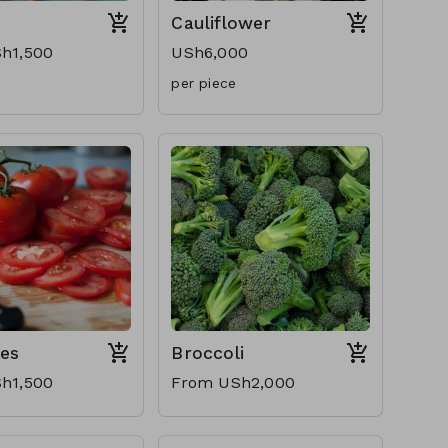
Cauliflower
h1,500
USh6,000
per piece
es
Broccoli
h1,500
From USh2,000