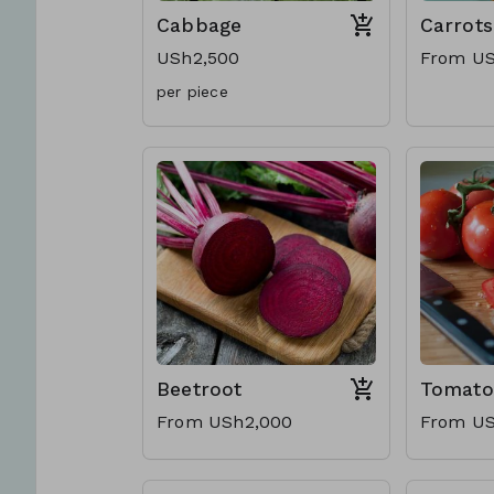
Cabbage
Carrots
USh2,500
From US
per piece
Beetroot
Tomato
From USh2,000
From US