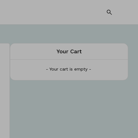
Your Cart
- Your cart is empty -