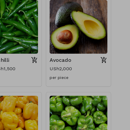
illi
Avocado
h1,500
USh2,000
per piece