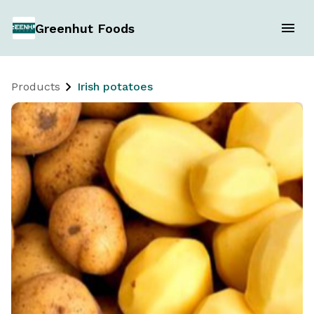
Greenhut Foods
Products
Irish potatoes