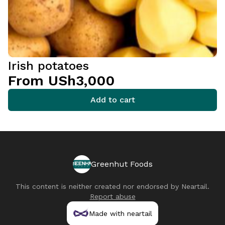
Irish potatoes
From USh3,000
Add to cart
Greenhut Foods
This content is neither created nor endorsed by
Neartail
.
Report abuse
Made with neartail