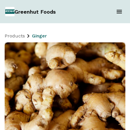
Greenhut Foods
Products
Ginger