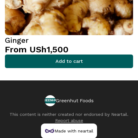
Ginger
From USh1,500
Add to cart
Greenhut Foods
This content is neither created nor endorsed by
Neartail
.
Report abuse
Made with neartail