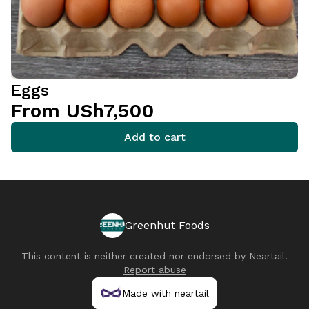
Eggs
From USh7,500
Add to cart
Greenhut Foods
This content is neither created nor endorsed by
Neartail
.
Report abuse
Made with neartail