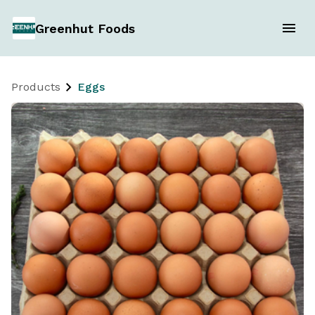
Greenhut Foods
Products
Eggs