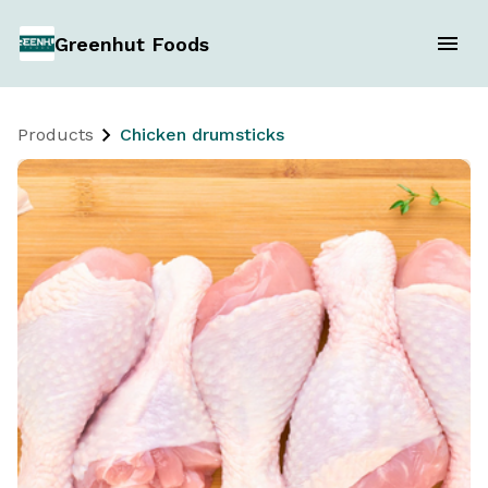
Greenhut Foods
Products
Chicken drumsticks