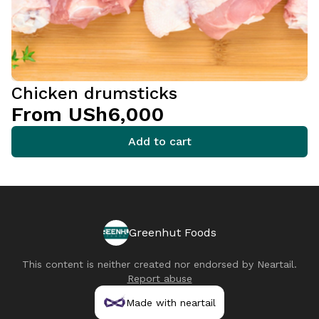
Chicken drumsticks
From USh6,000
Add to cart
Greenhut Foods
This content is neither created nor endorsed by
Neartail
.
Report abuse
Made with neartail