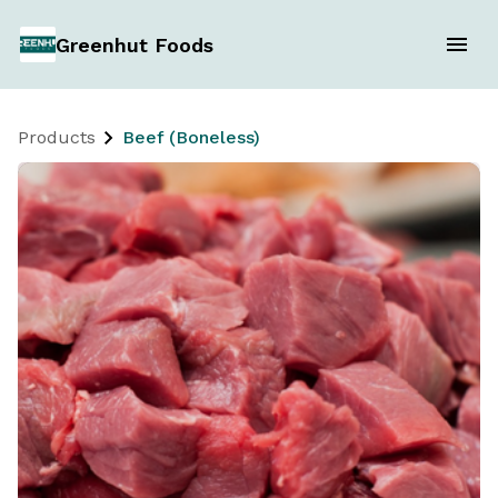
Greenhut Foods
Products
Beef (Boneless)