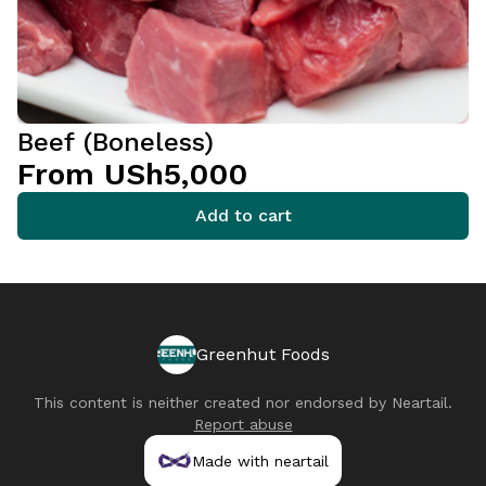
Beef (Boneless)
From USh5,000
Add to cart
Greenhut Foods
This content is neither created nor endorsed by
Neartail
.
Report abuse
Made with neartail