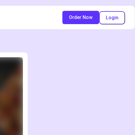
Order Now
Login