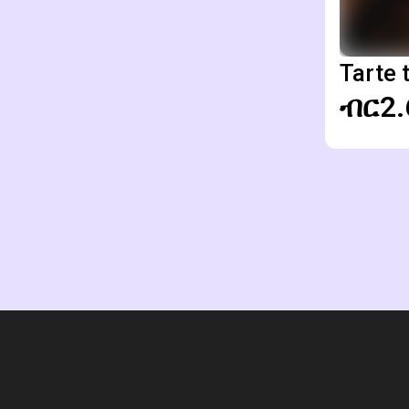
Tarte 
ብር2.