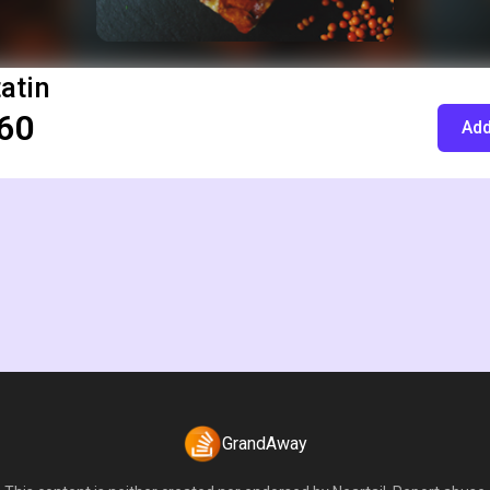
tatin
60
Add
GrandAway