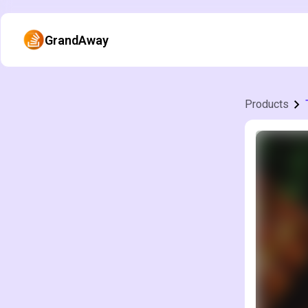
GrandAway
Products