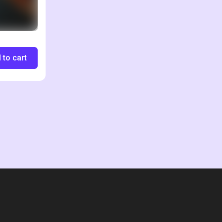
 to cart