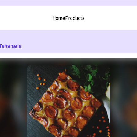
Home
Products
Tarte tatin