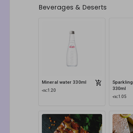
Beverages & Deserts
Mineral water 330ml
Sparkling
330ml
ብር1.20
ብር1.05