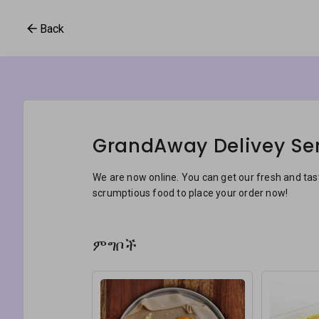
Back
GrandAway Delivey Se
We are now online. You can get our fresh and ta
scrumptious food to place your order now!
ምግቦች