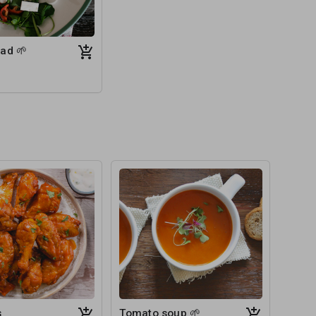
ad 🌱
s
Tomato soup 🌱