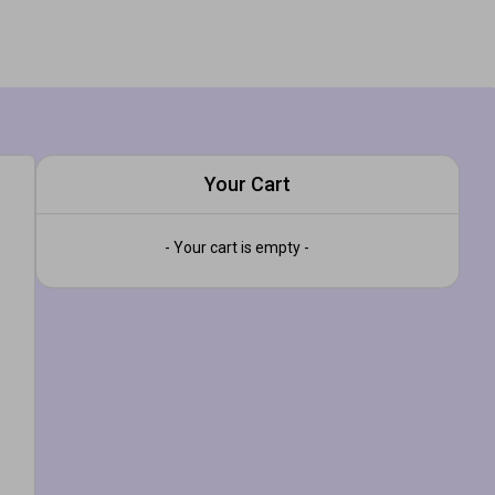
Your Cart
- Your cart is empty -