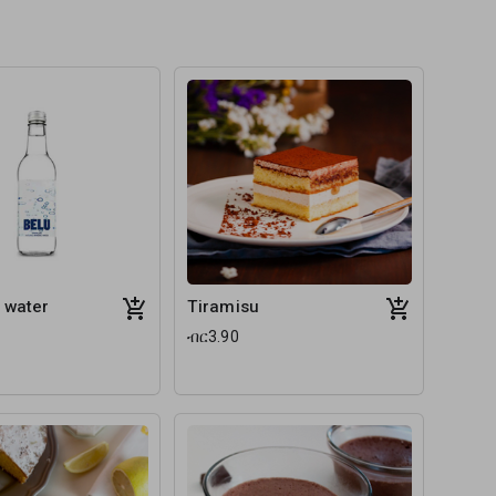
 water
Tiramisu
ብር3.90