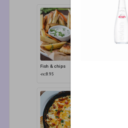
Fish & chips
Chicken 
ብር8.95
ብር11.25