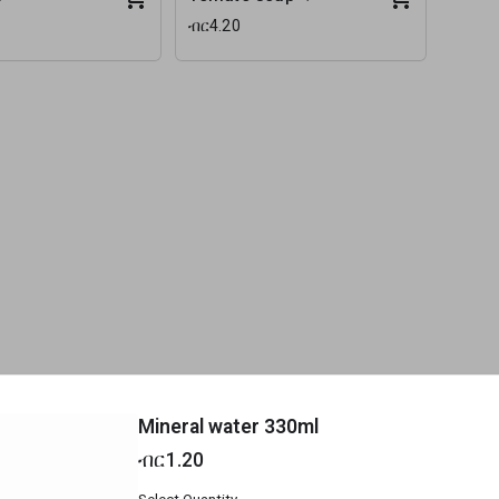
ብር4.20
Mineral water 330ml
ብር1.20