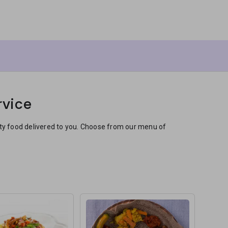
rvice
sty food delivered to you. Choose from our menu of