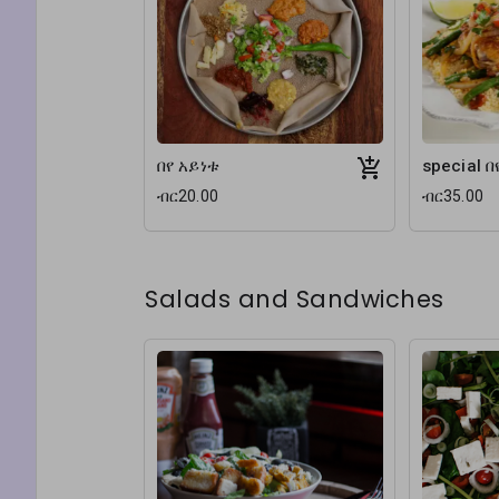
በየ አይነቱ
special በ
ብር20.00
ብር35.00
Salads and Sandwiches