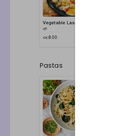
Vegetable Lasagna
🌱
ብር8.00
Pastas