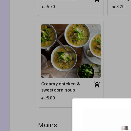
ብር5.70
ብር8.20
Creamy chicken &
sweetcorn soup
ብር5.00
Mains