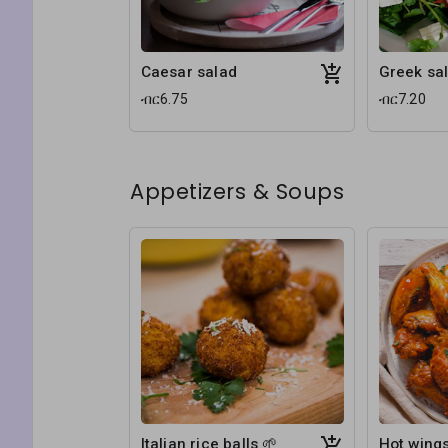
Caesar salad
Greek sal
ብር6.75
ብር7.20
Appetizers & Soups
Italian rice balls 🌱
Hot wing