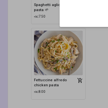
Spaghetti aglio olio
Penne pr
pasta 🌱
veg pasta
ብር7.50
ብር6.50
Fettuccine alfredo
chicken pasta
ብር8.00