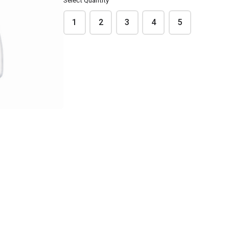
Select Quantity
1
2
3
4
5
cordon bleu
Ratatouille 🌱
ብር7.50