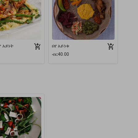
የ አይነት
በየ አይነቱ
ብር40.00