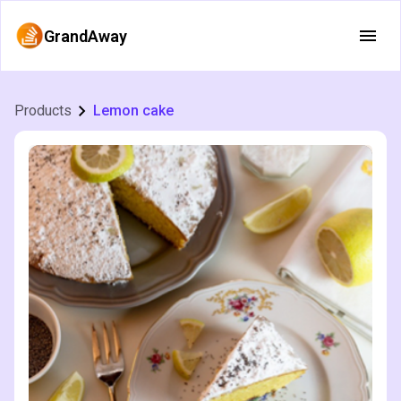
GrandAway
Products
Lemon cake