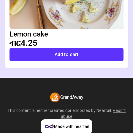
Lemon cake
ብር4.25
Add to cart
GrandAway
This content is neither created nor endorsed by
Neartail
.
Report
abuse
Made with neartail