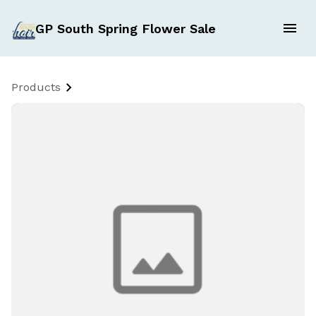
GP South Spring Flower Sale
Products