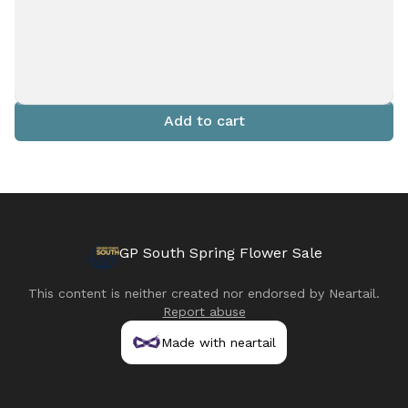
Add to cart
GP South Spring Flower Sale
This content is neither created nor endorsed by
Neartail
.
Report abuse
Made with neartail