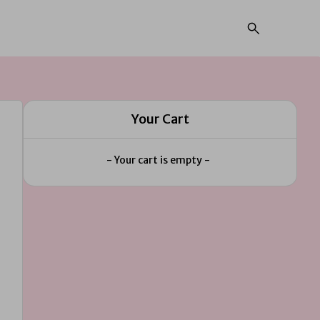
Your Cart
- Your cart is empty -