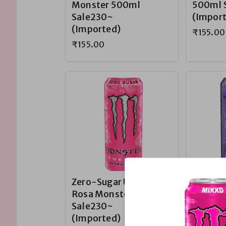
Monster 500ml
500ml 
Sale230~
(Impor
(Imported)
₹155.00
₹155.00
Zero-Sugar Ultra
Zero-Su
Rosa Monster
Violet 
Sale230~
500ml 
(Imported)
(Impor