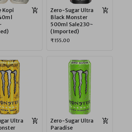
 Kopi
Zero-Sugar Ultra
240ml
Black Monster
~
500ml Sale230~
ted)
(Imported)
₹155.00
gar Ultra
Zero-Sugar Ultra
onster
Paradise