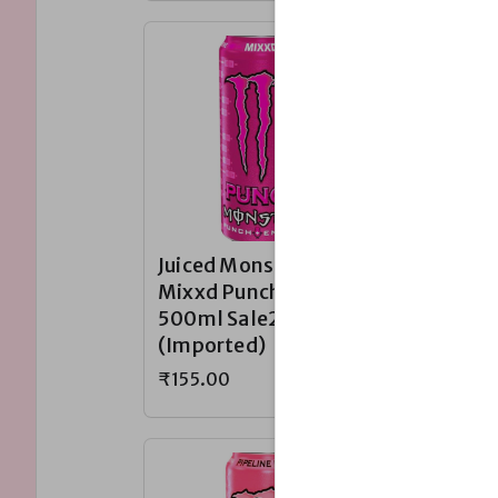
Juiced Monster
Juiced 
Mixxd Punch
Monarc
500ml Sale230~
Sale23
(Imported)
(Impor
₹155.00
₹155.00