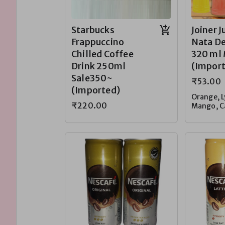
Starbucks
Joiner J
Frappuccino
Nata De
Chilled Coffee
320 ml
Drink 250ml
(Impor
Sale350~
₹53.00
(Imported)
Orange, L
₹220.00
Mango, C