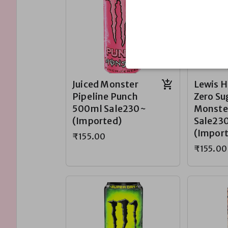
Juiced Monster
Lewis 
Pipeline Punch
Zero Su
500ml Sale230~
Monste
(Imported)
Sale23
(Impor
₹155.00
₹155.00