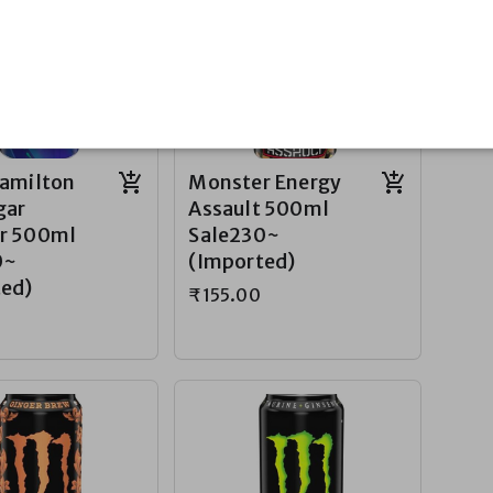
Hamilton
Monster Energy
gar
Assault 500ml
r 500ml
Sale230~
0~
(Imported)
ted)
₹155.00