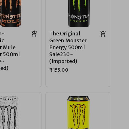
n-
The Original
ic
Green Monster
r Mule
Energy 500ml
r 500ml
Sale230~
0~
(Imported)
ted)
₹155.00