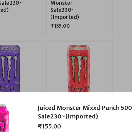
Sale230~
Monster
ted)
Sale230~
(Imported)
₹155.00
gar Ultra
Zero-Sugar Ultra
Juiced Monster Mixxd Punch 50
Monster
Watermelon
Sale230~(Imported)
Sale230~
Monster
₹155.00
ted)
Sale230~