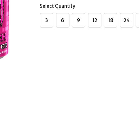
(Imported)
Select Quantity
₹155.00
3
6
9
12
18
24
Monster
Juiced Monster
c 500ml
Mango Loco
0~
500ml Sale230~
ted)
(Imported)
₹155.00