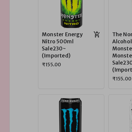
Monster Energy
The No
Nitro 500ml
Alcohol
Sale230~
Monste
(Imported)
Monste
Sale23
₹155.00
(Impor
₹155.00