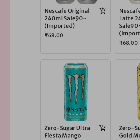
Nescafe Original
Nescafe
240ml Sale90~
Latte 
(Imported)
Sale90
(Impor
₹68.00
₹68.00
Zero-Sugar Ultra
Zero-Su
Fiesta Mango
Gold M