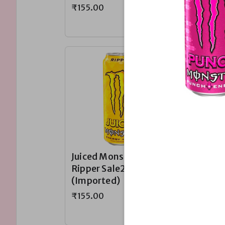
₹155.00
₹155.00
Juiced Monster
Juiced 
Ripper Sale230~
Khaoti
(Imported)
Sale23
(Impor
₹155.00
₹155.00