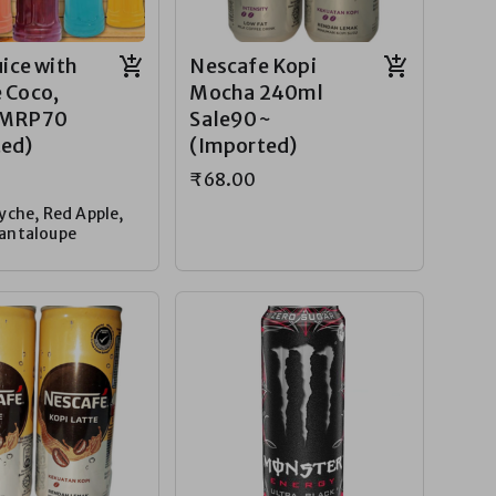
uice with
Nescafe Kopi
 Coco,
Mocha 240ml
 MRP70
Sale90~
ted)
(Imported)
₹68.00
yche, Red Apple,
antaloupe