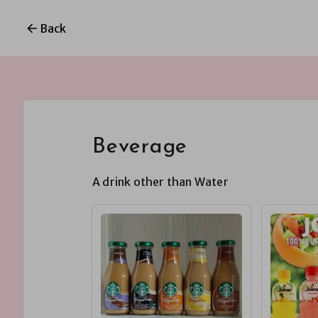
Back
Beverage
A drink other than Water