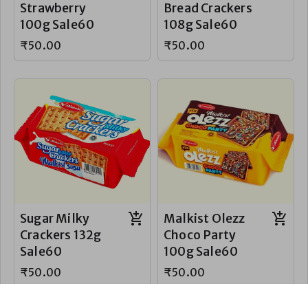
Strawberry
Bread Crackers
100g Sale60
108g Sale60
₹50.00
₹50.00
Sugar Milky
Malkist Olezz
Crackers 132g
Choco Party
Sale60
100g Sale60
₹50.00
₹50.00