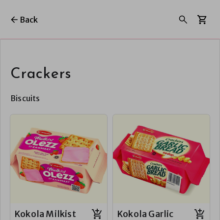
Back
Crackers
Biscuits
Kokola Milkist
Kokola Garlic