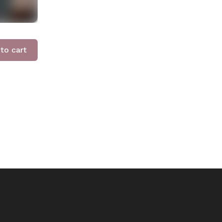
to cart