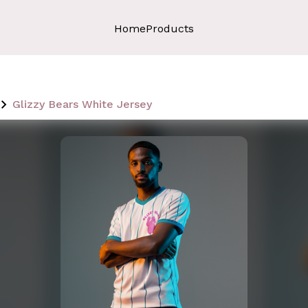
Home
Products
Glizzy Bears White Jersey