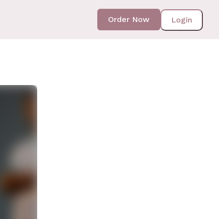
Order Now
Login