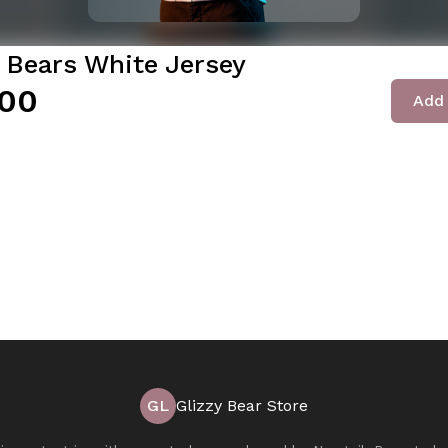
y Bears White Jersey
00
Add 
GL
Glizzy Bear Store