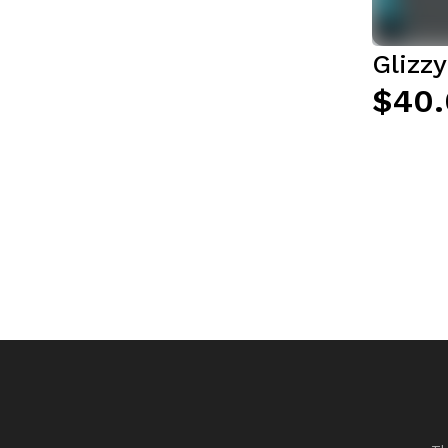
Glizz
$40.