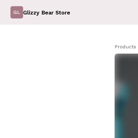
Glizzy Bear Store
GL
Products