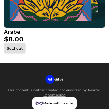
Arabe
$8.00
Sold out
GI
Gifve
This content is neither created nor endorsed by
Neartail
.
Report abuse
Made with neartail