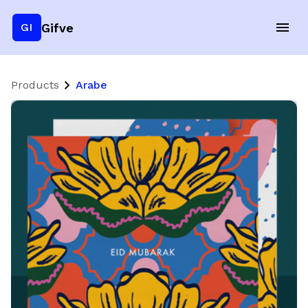
Gifve
GI
Products
Arabe