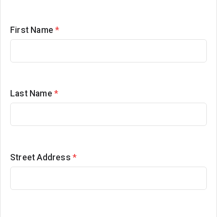
First Name
*
Last Name
*
Street Address
*