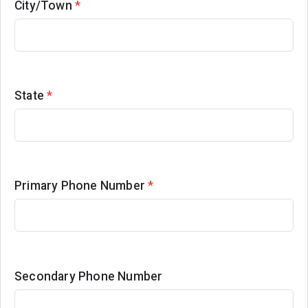
City/Town
*
State
*
Primary Phone Number
*
Secondary Phone Number