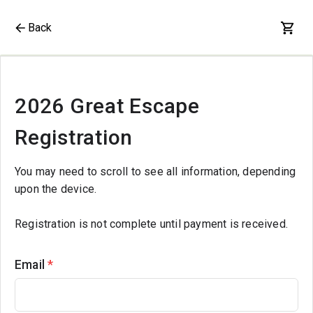
Back
2026 Great Escape
Registration
You may need to scroll to see all information, depending
upon the device.
Registration is not complete until payment is received.
Email
*