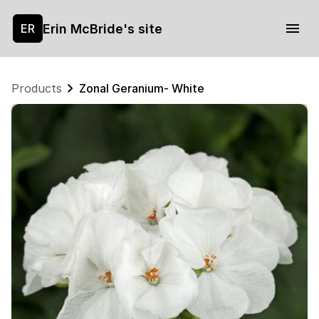
Erin McBride's site
ER
Products
Zonal Geranium- White