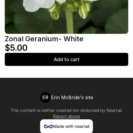
Zonal Geranium- White
$5.00
Add to cart
ER
Erin McBride's site
This content is neither created nor endorsed by
Neartail
.
Report abuse
Made with neartail