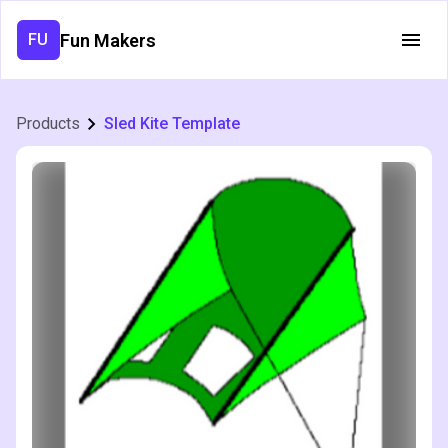
Fun Makers
FU
Products
Sled Kite Template