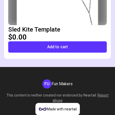
Sled Kite Template
$0.00
Add to cart
FU
Fun Makers
This content is neither created nor endorsed by
Neartail
.
Report
abuse
Made with neartail