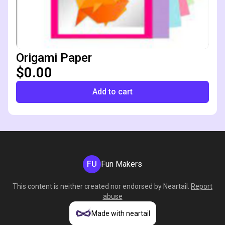
Origami Paper
$0.00
Add to cart
FU
Fun Makers
This content is neither created nor endorsed by
Neartail
.
Report
abuse
Made with neartail