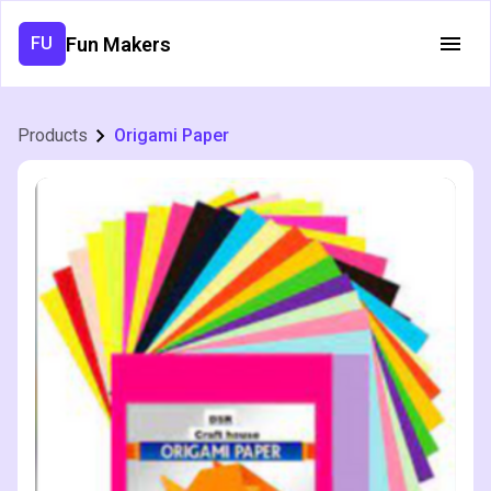
Fun Makers
FU
Products
Origami Paper