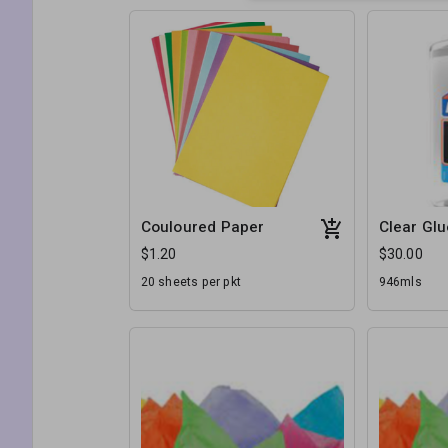
Couloured Paper
Clear Glu
$1.20
$30.00
20 sheets per pkt
946mls