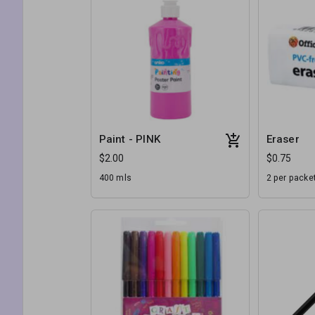
Paint - PINK
Eraser
$2.00
$0.75
400 mls
2 per packe