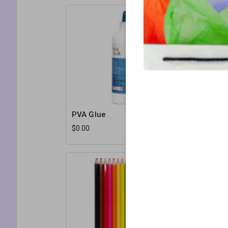
PVA Glue
Staples
$0.00
$0.00