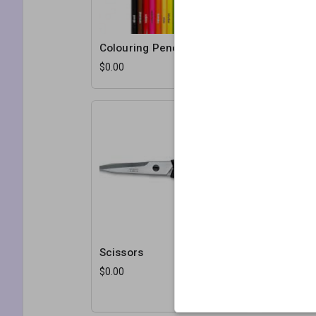
Colouring Pencils
Masking 
$0.00
$0.00
Scissors
White Ca
$0.00
$1.50
10 sheets p