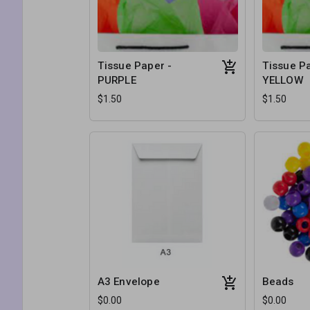
Tissue Paper -
Tissue Pa
PURPLE
YELLOW
$1.50
$1.50
A3 Envelope
Beads
$0.00
$0.00