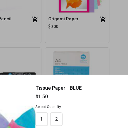
Pencil
Origami Paper
$0.00
Tissue Paper - BLUE
$1.50
Select Quantity
t Markers
Plain White A4 Paper
$0.00
1
2