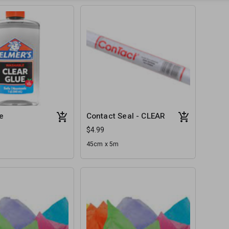
e
Contact Seal - CLEAR
$4.99
45cm x 5m