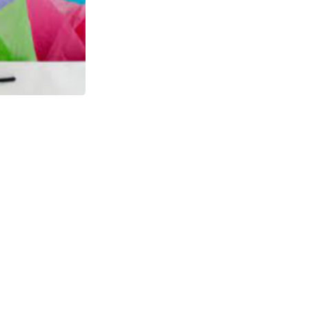
Sticky Tape
$0.00