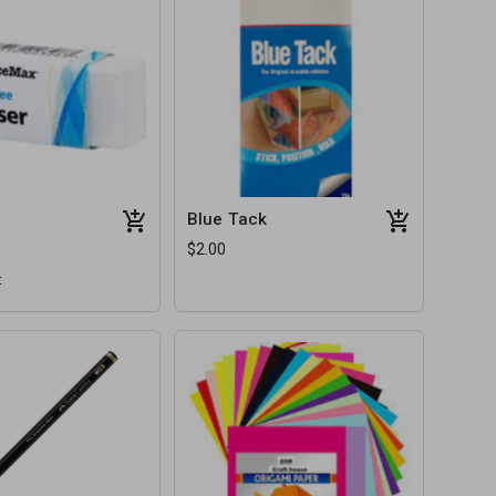
Blue Tack
$2.00
t