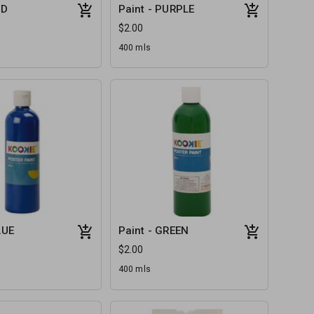
ED
Paint - PURPLE
$2.00
400 mls
LUE
Paint - GREEN
$2.00
400 mls