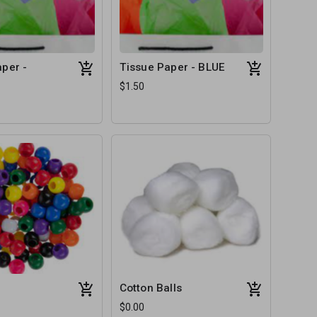
per -
Tissue Paper - BLUE
$1.50
Cotton Balls
$0.00