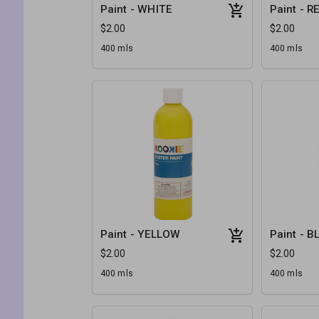
Paint - WHITE
Paint - R
$2.00
$2.00
400 mls
400 mls
Paint - YELLOW
Paint - B
$2.00
$2.00
400 mls
400 mls