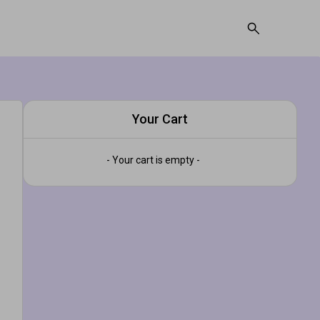
Your Cart
- Your cart is empty -