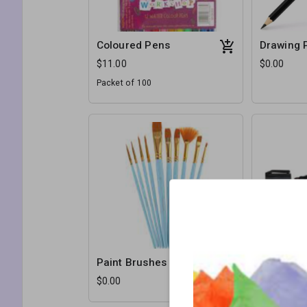
Coloured Pens
Drawing 
$11.00
$0.00
Packet of 100
Paint Brushes
Permanen
$0.00
$0.00