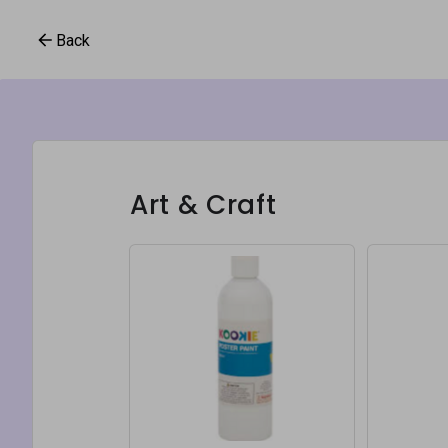
Back
Art & Craft