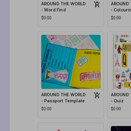
AROUND THE WORLD
AROUND 
- Word Find
- Colouri
$0.00
$0.00
AROUND THE WORLD
AROUND 
- Passport Template
- Quiz
$0.00
$0.00