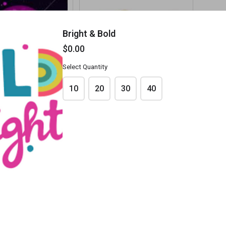
Bright & Bold
$0.00
Select Quantity
10
20
30
40
arty
Dance Off Colouring
$0.00