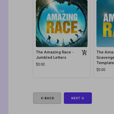
The Amazing Race -
The Amaz
Jumbled Letters
Scavenge
Templat
$0.00
$0.00
arrow_back
arrow_forward
BACK
NEXT