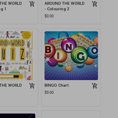
THE WORLD
AROUND THE WORLD
ng 1
- Colouring 2
$0.00
THE WORLD
BINGO Chart
$0.00