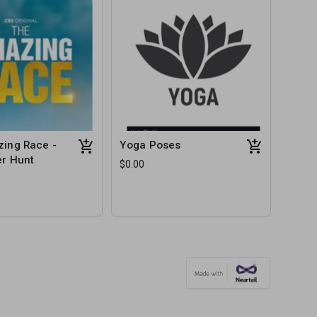
ing Race -
Yoga Poses
r Hunt
$0.00
e