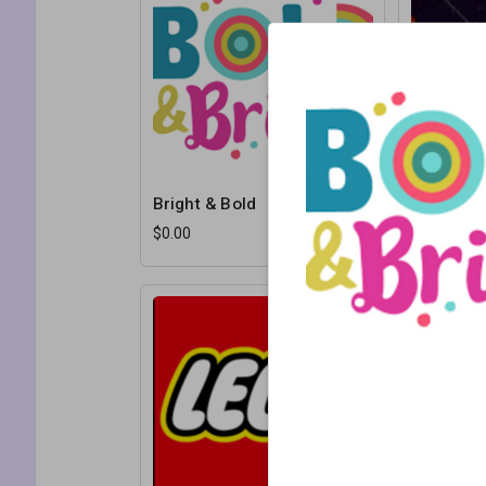
Bright & Bold
Cosmos P
$0.00
$0.00