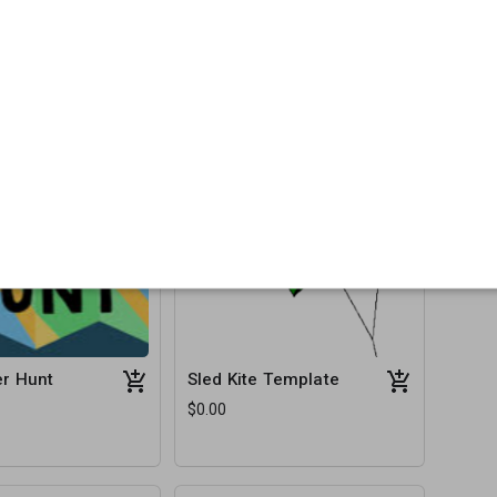
op
Paper Roller Coaster
e
Instruction
$0.00
r Hunt
Sled Kite Template
e
$0.00