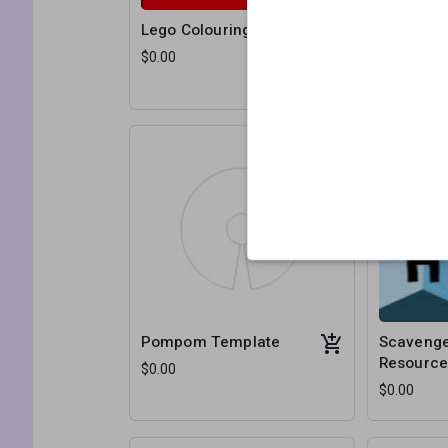
Lego Colouring
Paper Lo
Templat
$0.00
$0.00
Pompom Template
Scavenge
Resourc
$0.00
$0.00