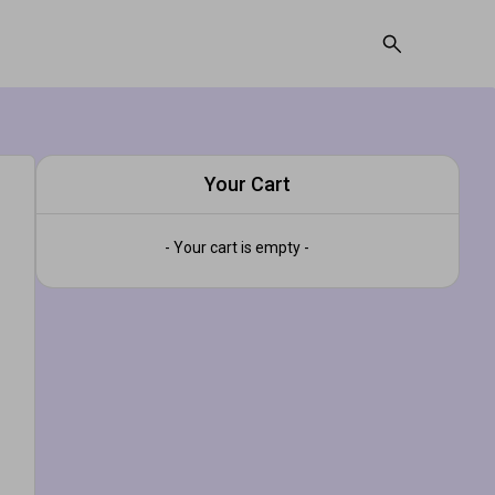
Your Cart
- Your cart is empty -