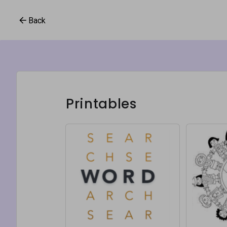
Back
Printables