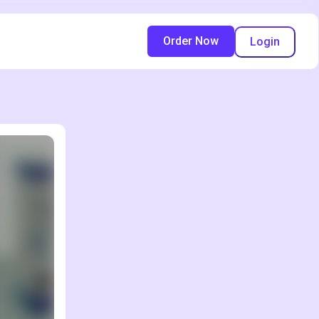
Order Now
Login