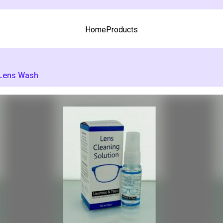
Home
Products
Lens Wash