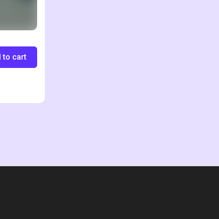
 to cart