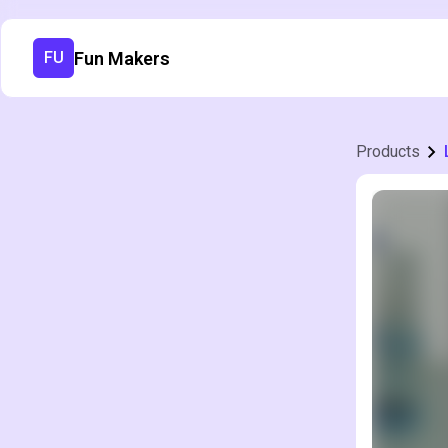
Fun Makers
FU
Products