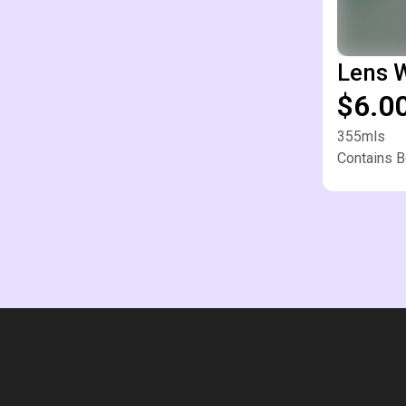
Lens 
$6.0
355mls
Contains B