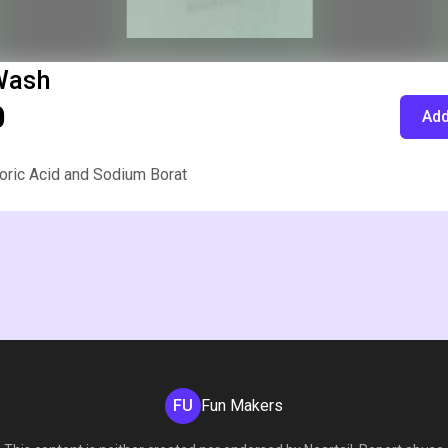
Wash
0
Add
oric Acid and Sodium Borat
FU
Fun Makers