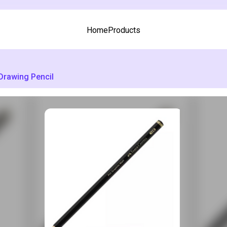
Home
Products
Drawing Pencil