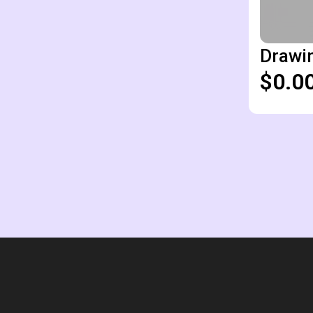
Drawin
$0.0