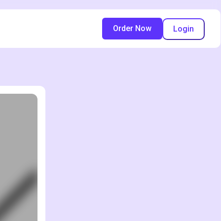
Order Now
Login