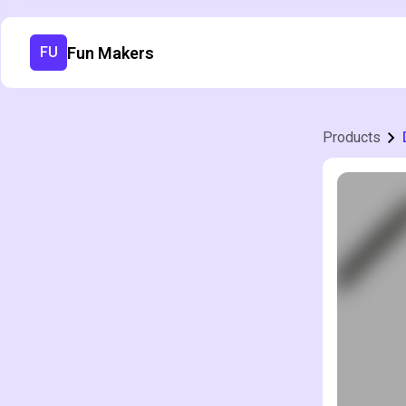
Fun Makers
FU
Products