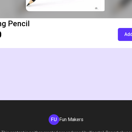
g Pencil
0
Add
FU
Fun Makers