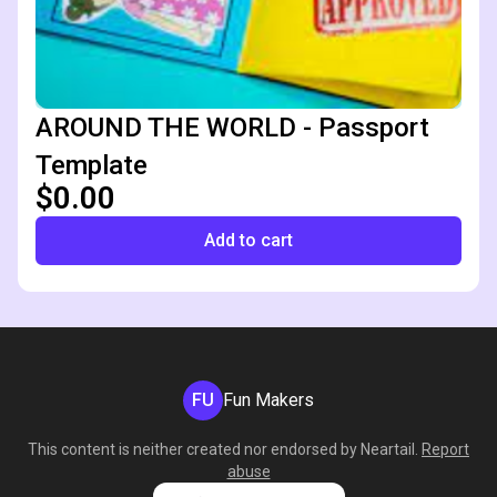
AROUND THE WORLD - Passport
Template
$0.00
Add to cart
FU
Fun Makers
This content is neither created nor endorsed by
Neartail
.
Report
abuse