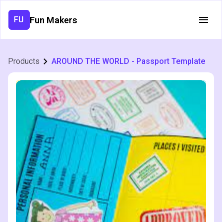
Fun Makers
FU
Products
AROUND THE WORLD - Passport Template