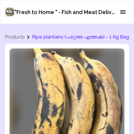
"Fresh to Home " - Fish and Meat Delivery Service
Products
Ripe plantains (പഴുത്ത എത്തക്ക) - 1 Kg Bag