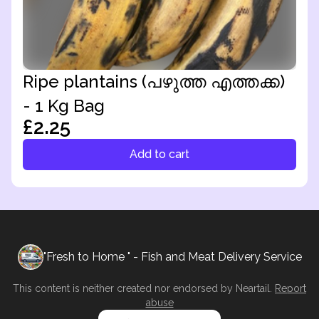
Ripe plantains (പഴുത്ത എത്തക്ക)
- 1 Kg Bag
£2.25
Add to cart
"Fresh to Home " - Fish and Meat Delivery Service
This content is neither created nor endorsed by
Neartail
.
Report
abuse