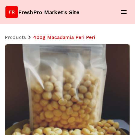
FreshPro Market's Site
FR
Products
400g Macadamia Peri Peri