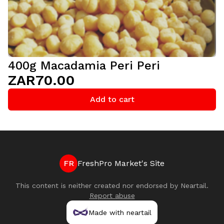
400g Macadamia Peri Peri
ZAR70.00
Add to cart
FR
FreshPro Market's Site
This content is neither created nor endorsed by
Neartail
.
Report abuse
Made with neartail