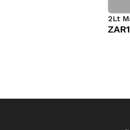
2Lt M
ZAR1