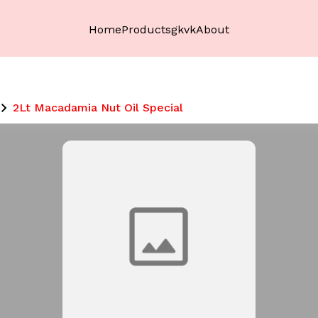
Home
Products
gkvk
About
2Lt Macadamia Nut Oil Special