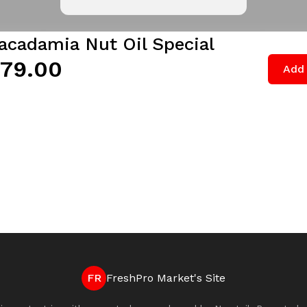
acadamia Nut Oil Special
79.00
Add 
FR
FreshPro Market's Site