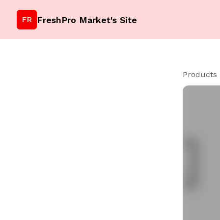
FreshPro Market's Site
FR
Products