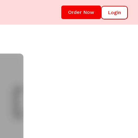
Order Now
Login