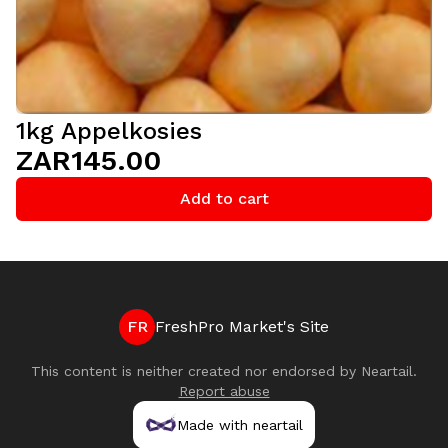
1kg Appelkosies
ZAR145.00
Add to cart
FR
FreshPro Market's Site
This content is neither created nor endorsed by
Neartail
.
Report abuse
Made with neartail