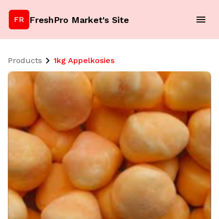
FreshPro Market's Site
FR
Products
1kg Appelkosies