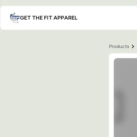
GET THE FIT APPAREL
Products