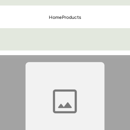
Home
Products