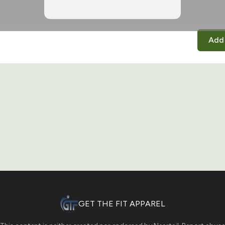
Add 
GET THE FIT APPAREL