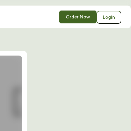
Order Now
Login