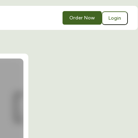
Order Now
Login