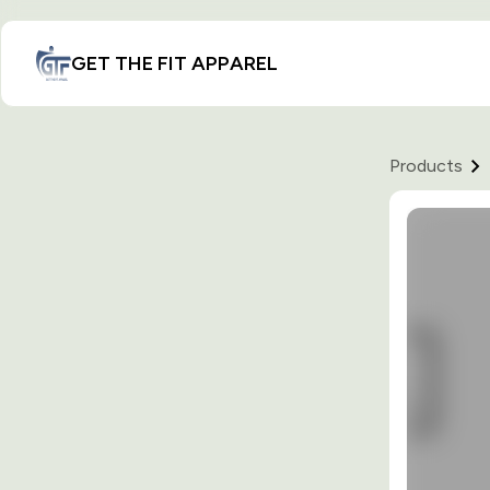
GET THE FIT APPAREL
Products