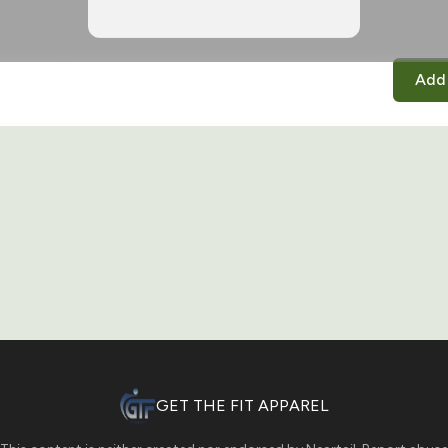
Add 
GET THE FIT APPAREL