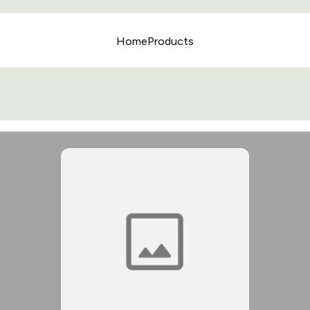
Home
Products