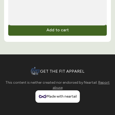
Add to cart
GET THE FIT APPAREL
This content is neither created nor endorsed by
Neartail
.
Report
abuse
Made with neartail