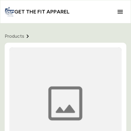
GET THE FIT APPAREL
Products