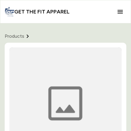
GET THE FIT APPAREL
Products