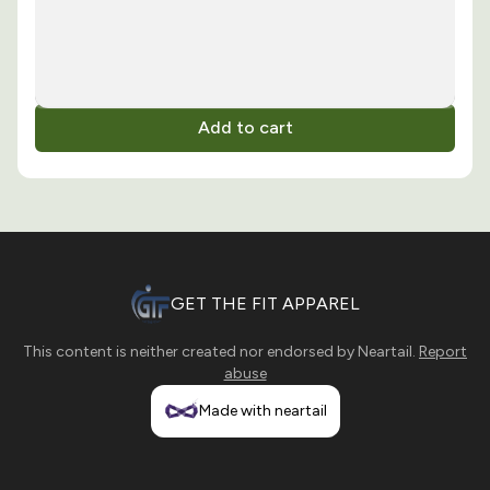
Add to cart
GET THE FIT APPAREL
This content is neither created nor endorsed by
Neartail
.
Report
abuse
Made with neartail