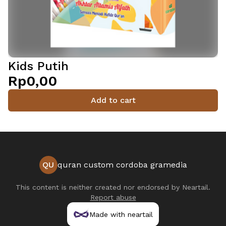
Kids Putih
Rp0,00
Add to cart
QU
quran custom cordoba gramedia
This content is neither created nor endorsed by
Neartail
.
Report abuse
Made with neartail