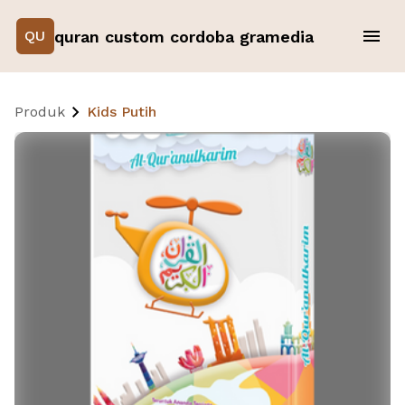
quran custom cordoba gramedia
QU
Produk
Kids Putih