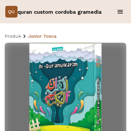
quran custom cordoba gramedia
QU
Produk
Junior Tosca