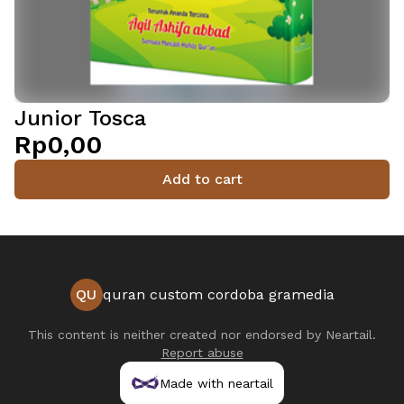
Junior Tosca
Rp0,00
Add to cart
QU
quran custom cordoba gramedia
This content is neither created nor endorsed by
Neartail
.
Report abuse
Made with neartail