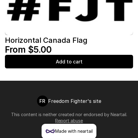
Horizontal Canada Flag
From $5.00
Add to cart
FR
Freedom Fighter's site
This content is neither created nor endorsed by
Neartail
.
Report abuse
Made with neartail