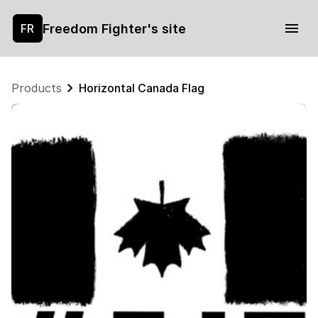
Freedom Fighter's site
FR
Products
Horizontal Canada Flag