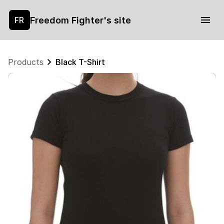
Freedom Fighter's site
FR
Products
Black T-Shirt