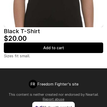
Black T-Shirt
$20.00
Add to cart
Sizes fit small.
FR
Freedom Fighter's site
This content is neither created nor endorsed by
Neartail
.
Report abuse