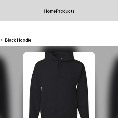
Home
Products
Black Hoodie