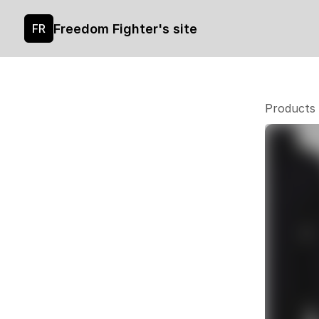
Freedom Fighter's site
FR
Products