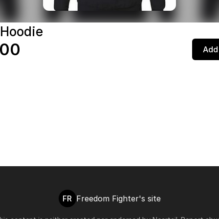
 Hoodie
.00
Add 
FR
Freedom Fighter's site