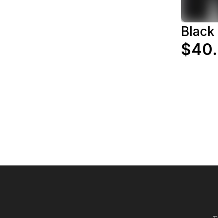
Black
$40