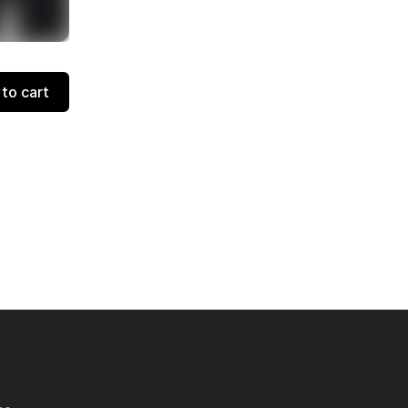
to cart