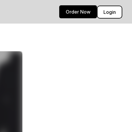
Order Now
Login